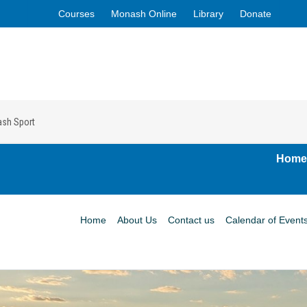
Courses
Monash Online
Library
Donate
ash Sport
Home
Home
About Us
Contact us
Calendar of Event