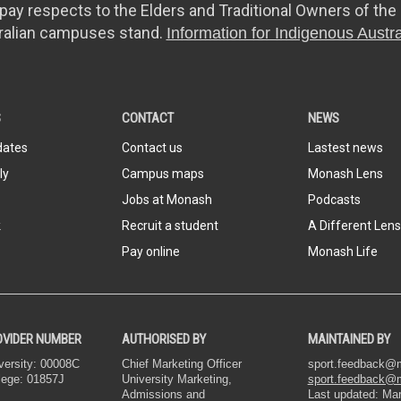
y respects to the Elders and Traditional Owners of the 
ralian campuses stand.
Information for Indigenous Austra
S
CONTACT
NEWS
dates
Contact us
Lastest news
ly
Campus maps
Monash Lens
Jobs at Monash
Podcasts
k
Recruit a student
A Different Lens
Pay online
Monash Life
OVIDER NUMBER
AUTHORISED BY
MAINTAINED BY
ersity: 00008C
Chief Marketing Officer
sport.feedback
lege: 01857J
University Marketing,
sport.feedback@
Admissions and
Last updated: Ma