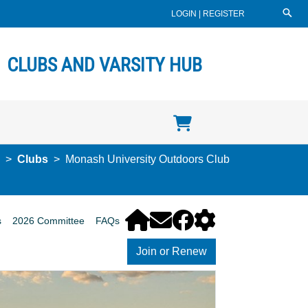
LOGIN
|
REGISTER
CLUBS AND VARSITY HUB
Clubs
Monash University Outdoors Club
s
2026 Committee
FAQs
Join or Renew