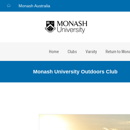
Monash Australia
Home
Clubs
Varsity
Return to Mon
Monash University Outdoors Club