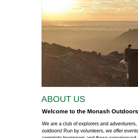
ABOUT US
Welcome to the Monash Outdoor
We are a club of explorers and adventurers, 
outdoors! Run by volunteers, we offer events o
complete beginners and those experienced 