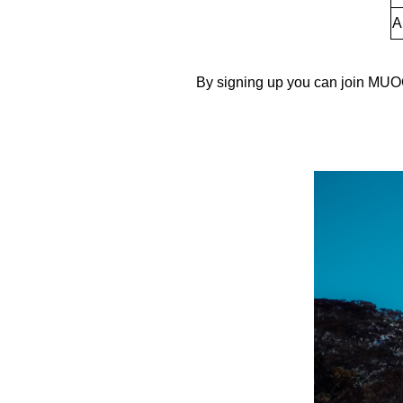
A
By signing up you can join MUOC