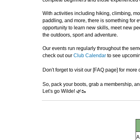
With activities including hiking, climbing, m
paddling, and more, there is something for e
opportunity to learn new skills, meet new peo
the outdoors, sport and adventure.
Our events run regularly throughout the sem
check out our
Club Calendar
to see upcomin
Don't forget to visit our [FAQ page] for more d
So, pack your boots, grab a membership, and
Let's go Wilde! 🌿🥾
A