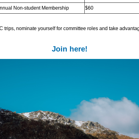
nnual Non-student Membership
$60
 trips, nominate yourself for committee roles and take advantag
Join here!