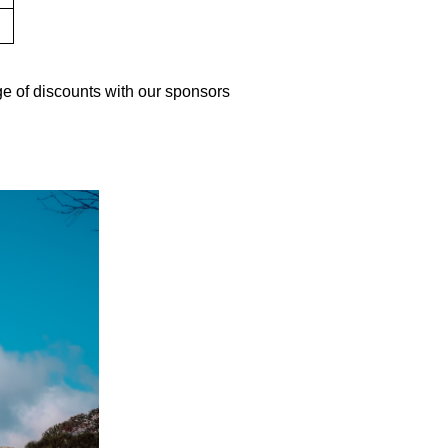
e of discounts with our sponsors