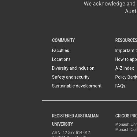
We acknowledge and pa
Aust
COMMUNITY
RESOURCE
Faculties
Important 
Locations
How to app
Diversity and inclusion
A-Z Index
Safety and security
Policy Ban
Sustainable development
FAQs
REGISTERED AUSTRALIAN
CRICOS PR
UNIVERSITY
Monash Univ
Monash Col
ABN: 12 377 614 012