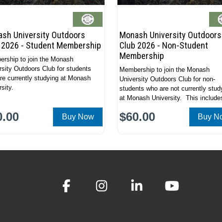
sh University Outdoors
Monash University Outdoors
 2026 - Student Membership
Club 2026 - Non-Student
Membership
rship to join the Monash
rsity Outdoors Club for students
Membership to join the Monash
re currently studying at Monash
University Outdoors Club for non-
sity.
students who are not currently stud
at Monash University. This include
alumni, non-students and general
0.00
$60.00
Buy Now
Buy N
community members.