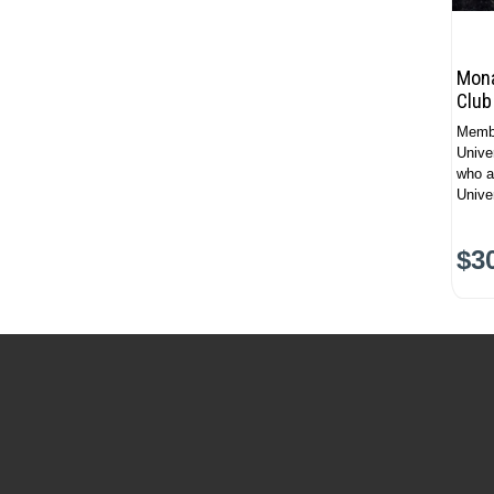
Mona
Club
Membe
Unive
who a
Univer
$3