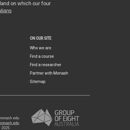
land on which our four
lians
ON OUR SITE
Who we are
Find a course
Find a researcher
Partner with Monash
Sitemap
@monash.edu
monash.edu
r 2025