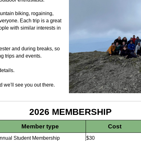
ountain biking, rogaining,
veryone. Each trip is a great
ple with similar interests in
ester and during breaks, so
g trips and events.
etails.
 we'll see you out there.
2026 MEMBERSHIP
Member type
Cost
nnual Student Membership
$30