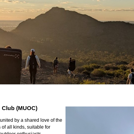
s Club (MUOC)
united by a shared love of the
f all kinds, suitable for
outdoor enthusiasts.