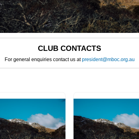
CLUB CONTACTS
For general enquiries contact us at
president@mboc.org.au