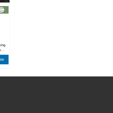
ying
s
ow