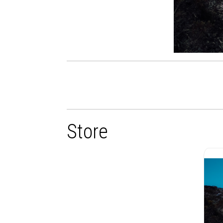
Store