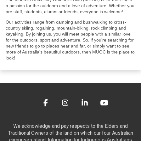
a passion for the outdoors and a love of adventure. Whether you
are staff, students, alumni or friends, everyone is welcome!
Our activities range from camping and bushwalking to cross-
country skiing, rogaining, mountain-biking, rock climbing and
kayaking. By joining us, you will meet people with a similar love
for the outdoors, sport and adventure. So, if you're searching for
new friends to go to places near and far, or simply want to see
more of Australia's beautiful outdoors, then MUOC is the place to
look!
We acknowledge and pay respects to the Elders and
Traditional Owners of the land on which our four Australian
campuses stand.
Information for Indigenous Australians