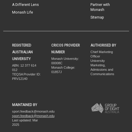
A Different Lens
Partner with
Monash
Monash Life
Sitemap
REGISTERED
CRICOS PROVIDER
AUTHORISED BY
AUSTRALIAN
NUMBER
Chief Marketing
Officer
UNIVERSITY
Monash University:
University
00008C
Marketing,
ABN: 12 377 614
Monash College:
Admissions and
012
01857J
Communications
TEQSA Provider ID:
PRV12140
MAINTAINED BY
sport.feedback@monash.edu
sport.feedback@monash.edu
Last updated: Mar
2025