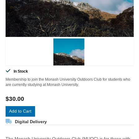
In Stock
Membership to join the Monash University Outdoors Club for students who
are currently studying at Monash University.
$30.00
Add to Cart
Digital Delivery
The Monash University Outdoors Club (MUOC) is for those with