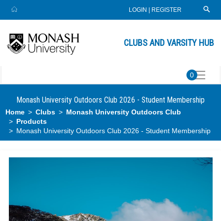
LOGIN
|
REGISTER
CLUBS AND VARSITY HUB
0
Monash University Outdoors Club 2026 - Student Membership
Home
Clubs
Monash University Outdoors Club
Products
Monash University Outdoors Club 2026 - Student Membership