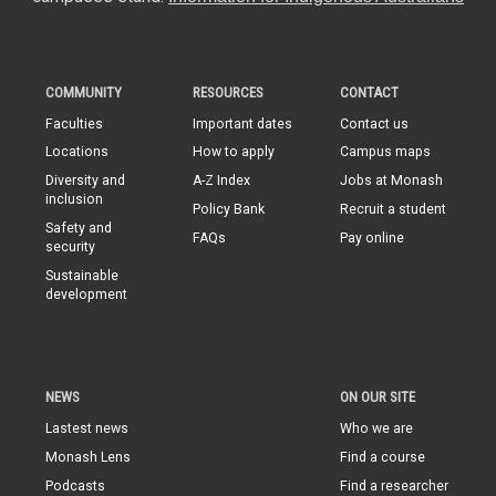
COMMUNITY
RESOURCES
CONTACT
Faculties
Important dates
Contact us
Locations
How to apply
Campus maps
Diversity and
A-Z Index
Jobs at Monash
inclusion
Policy Bank
Recruit a student
Safety and
FAQs
Pay online
security
Sustainable
development
NEWS
ON OUR SITE
Lastest news
Who we are
Monash Lens
Find a course
Podcasts
Find a researcher