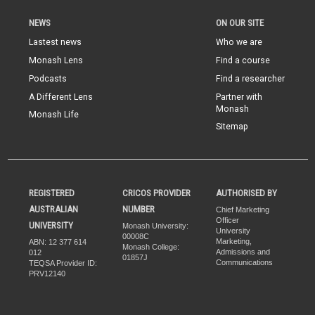
NEWS
ON OUR SITE
Lastest news
Who we are
Monash Lens
Find a course
Podcasts
Find a researcher
A Different Lens
Partner with
Monash
Monash Life
Sitemap
REGISTERED
CRICOS PROVIDER
AUTHORISED BY
AUSTRALIAN
NUMBER
Chief Marketing
Officer
UNIVERSITY
Monash University:
University
00008C
Marketing,
ABN: 12 377 614
Monash College:
Admissions and
012
01857J
Communications
TEQSA Provider ID:
PRV12140