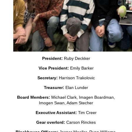
President:
Ruby Deckker
Vice President:
Emily Barker
Secretary:
Harrison Trakolovic
Treasurer:
Elan Lunder
Board Members:
Michael Clark, Imagen Boardman,
Imogen Swan, Adam Stecher
Executive Assistant:
Tim Creer
Gear overlord:
Carson Rinckes
Blockhouse Officers:
Jasper Moeller, Ryan Williams,