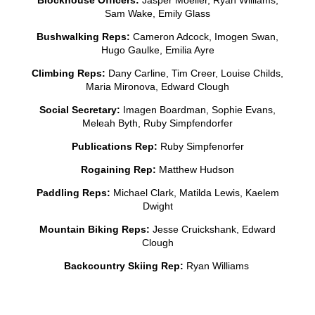
Sam Wake, Emily Glass
Bushwalking Reps:
Cameron Adcock, Imogen Swan,
Hugo Gaulke, Emilia Ayre
Climbing Reps:
Dany Carline, Tim Creer, Louise Childs,
Maria Mironova, Edward Clough
Social Secretary:
Imagen Boardman, Sophie Evans,
Meleah Byth, Ruby Simpfendorfer
Publications Rep:
Ruby Simpfenorfer
Rogaining Rep:
Matthew Hudson
Paddling Reps:
Michael Clark, Matilda Lewis, Kaelem
Dwight
Mountain Biking Reps:
Jesse Cruickshank, Edward
Clough
Backcountry Skiing Rep:
Ryan Williams