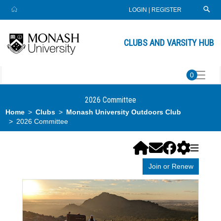
LOGIN
|
REGISTER
CLUBS AND VARSITY HUB
0
2026 Committee
Home
Clubs
Monash University Outdoors Club
2026 Committee
Join or Renew