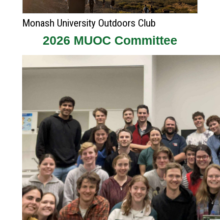
Monash University Outdoors Club
2026 MUOC Committee