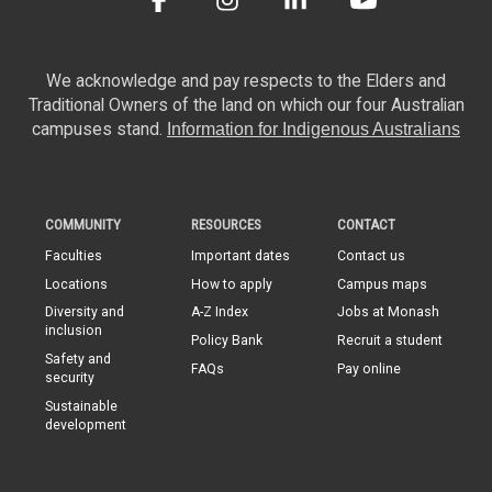
We acknowledge and pay respects to the Elders and
Traditional Owners of the land on which our four Australian
campuses stand.
Information for Indigenous Australians
COMMUNITY
RESOURCES
CONTACT
Faculties
Important dates
Contact us
Locations
How to apply
Campus maps
Diversity and
A-Z Index
Jobs at Monash
inclusion
Policy Bank
Recruit a student
Safety and
FAQs
Pay online
security
Sustainable
development