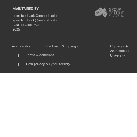
MAINTAINED BY
sport.feedback@monash.edu
sport.feedback@monash.edu
Last updated: Mar
2025
Accessibility
Disclaimer & copyright
Copyright @
2024 Monash
Terms & conditions
University
Data privacy & cyber security