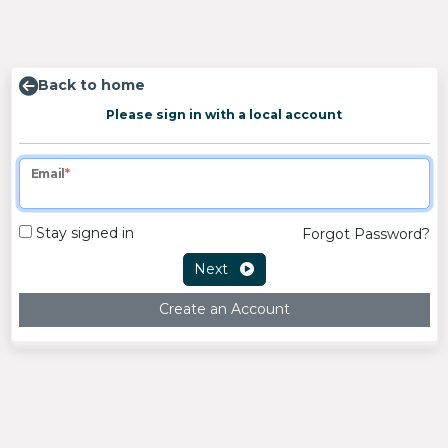
Back to home
Please sign in with a local account
Email
Stay signed in
Forgot Password?
Next
Create an Account