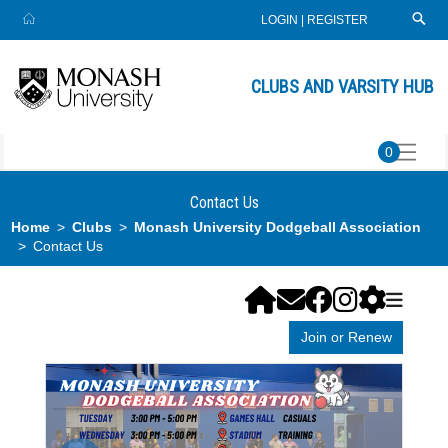
LOGIN
|
REGISTER
CLUBS AND VARSITY HUB
0
Contact Us
Home
Clubs
Monash University Dodgeball Association
Contact Us
Join or Renew