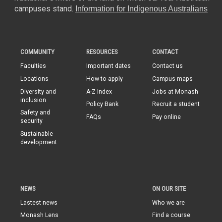
campuses stand.
Information for Indigenous Australians
COMMUNITY
RESOURCES
CONTACT
Faculties
Important dates
Contact us
Locations
How to apply
Campus maps
Diversity and
A-Z Index
Jobs at Monash
inclusion
Policy Bank
Recruit a student
Safety and
FAQs
Pay online
security
Sustainable
development
NEWS
ON OUR SITE
Lastest news
Who we are
Monash Lens
Find a course