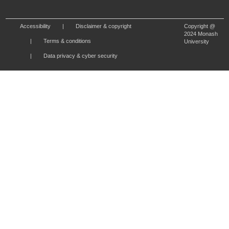
Accessibility
Disclaimer & copyright
Copyright @
2024 Monash
Terms & conditions
University
Data privacy & cyber security