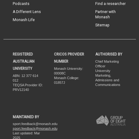
Podcasts
Find a researcher
A Different Lens
Partner with
Monash
Monash Life
Sitemap
REGISTERED
CRICOS PROVIDER
AUTHORISED BY
AUSTRALIAN
NUMBER
Chief Marketing
Officer
UNIVERSITY
Monash University:
University
00008C
Marketing,
ABN: 12 377 614
Monash College:
Admissions and
012
01857J
Communications
TEQSA Provider ID:
PRV12140
MAINTAINED BY
sport.feedback@monash.edu
sport.feedback@monash.edu
Last updated: Mar
2025