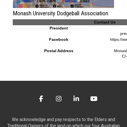
Monash University Dodgeball Association
Contact Us
President
pre
Facebook
https://
Postal Address
Monash
C/
We acknowledge and pay respects to the Elders and
Traditional Owners of the land on which our four Australian