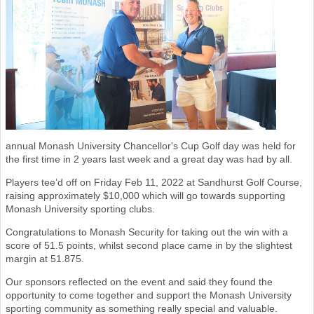
annual Monash University Chancellor's Cup Golf day was held for
the first time in 2 years last week and a great day was had by all.
Players tee’d off on Friday Feb 11, 2022 at Sandhurst Golf Course,
raising approximately $10,000 which will go towards supporting
Monash University sporting clubs.
Congratulations to Monash Security for taking out the win with a
score of 51.5 points, whilst second place came in by the slightest
margin at 51.875.
Our sponsors reflected on the event and said they found the
opportunity to come together and support the Monash University
sporting community as something really special and valuable.