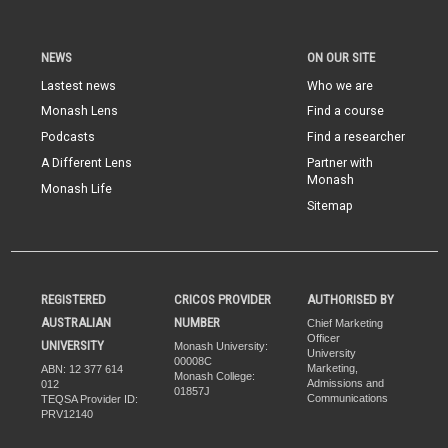
NEWS
ON OUR SITE
Lastest news
Who we are
Monash Lens
Find a course
Podcasts
Find a researcher
A Different Lens
Partner with
Monash
Monash Life
Sitemap
REGISTERED
CRICOS PROVIDER
AUTHORISED BY
AUSTRALIAN
NUMBER
Chief Marketing
Officer
UNIVERSITY
Monash University:
University
00008C
Marketing,
ABN: 12 377 614
Monash College:
Admissions and
012
01857J
Communications
TEQSA Provider ID:
PRV12140