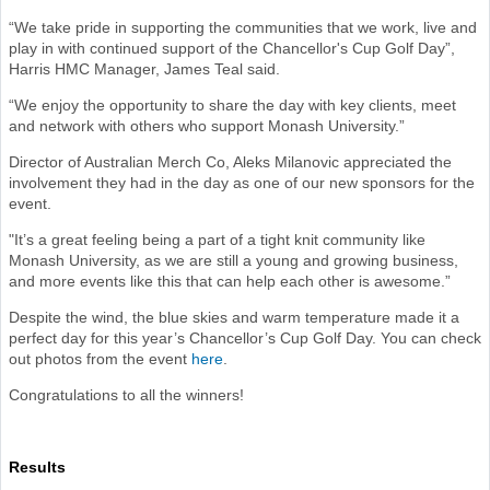
“We take pride in supporting the communities that we work, live and
play in with continued support of the Chancellor's Cup Golf Day”,
Harris HMC Manager, James Teal said.
“We enjoy the opportunity to share the day with key clients, meet
and network with others who support Monash University.”
Director of Australian Merch Co, Aleks Milanovic appreciated the
involvement they had in the day as one of our new sponsors for the
event.
"It’s a great feeling being a part of a tight knit community like
Monash University, as we are still a young and growing business,
and more events like this that can help each other is awesome.”
Despite the wind, the blue skies and warm temperature made it a
perfect day for this year’s Chancellor’s Cup Golf Day. You can check
out photos from the event
here
.
Congratulations to all the winners!
Results