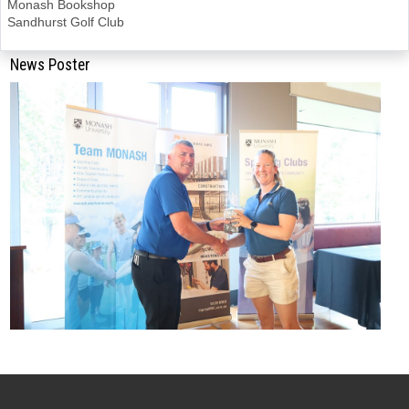
Monash Bookshop
Sandhurst Golf Club
News Poster