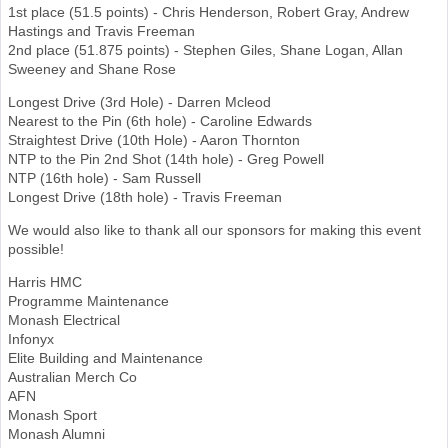
1st place (51.5 points) - Chris Henderson, Robert Gray, Andrew
Hastings and Travis Freeman
2nd place (51.875 points) - Stephen Giles, Shane Logan, Allan
Sweeney and Shane Rose
Longest Drive (3rd Hole) - Darren Mcleod
Nearest to the Pin (6th hole) - Caroline Edwards
Straightest Drive (10th Hole) - Aaron Thornton
NTP to the Pin 2nd Shot (14th hole) - Greg Powell
NTP (16th hole) - Sam Russell
Longest Drive (18th hole) - Travis Freeman
We would also like to thank all our sponsors for making this event
possible!
Harris HMC
Programme Maintenance
Monash Electrical
Infonyx
Elite Building and Maintenance
Australian Merch Co
AFN
Monash Sport
Monash Alumni