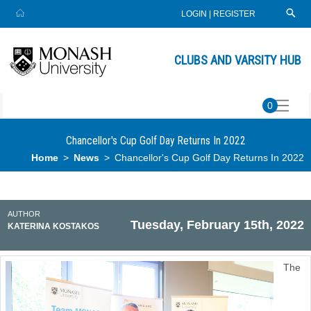
LOGIN
|
REGISTER
CLUBS AND VARSITY HUB
0
Chancellor's Cup Golf Day Returns In 2022
Home
News
Chancellor's Cup Golf Day Returns In 2022
AUTHOR
Tuesday, February 15th, 2022
KATERINA KOSTAKOS
The