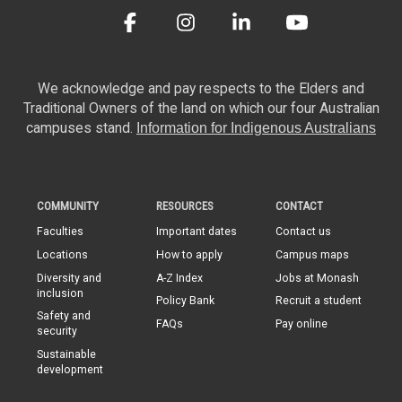
We acknowledge and pay respects to the Elders and
Traditional Owners of the land on which our four Australian
campuses stand.
Information for Indigenous Australians
COMMUNITY
RESOURCES
CONTACT
Faculties
Important dates
Contact us
Locations
How to apply
Campus maps
Diversity and
A-Z Index
Jobs at Monash
inclusion
Policy Bank
Recruit a student
Safety and
FAQs
Pay online
security
Sustainable
development