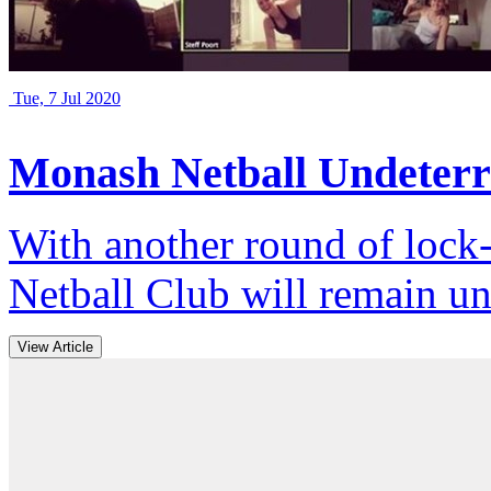
Tue, 7 Jul 2020
Monash Netball Undeterr
With another round of loc
Netball Club will remain un
View Article