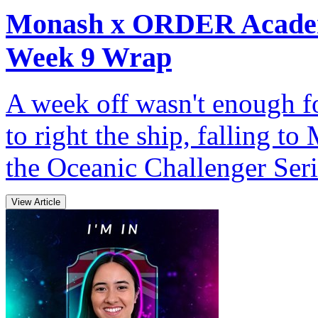
Monash x ORDER Academ
Week 9 Wrap
A week off wasn't enough
to right the ship, falling
the Oceanic Challenger Seri
View Article