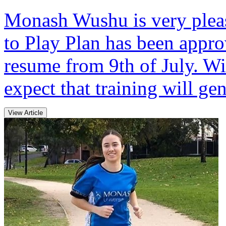
Monash Wushu is very pleas
to Play Plan has been appro
resume from 9th of July. Wi
expect that training will gen
View Article