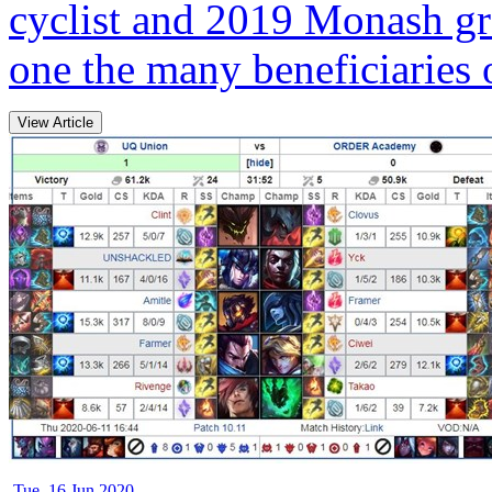
cyclist and 2019 Monash gr
one the many beneficiaries o
View Article
Tue, 16 Jun 2020