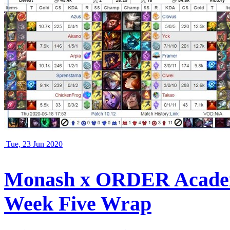
Tue, 23 Jun 2020
Monash x ORDER Academ
Week Five Wrap