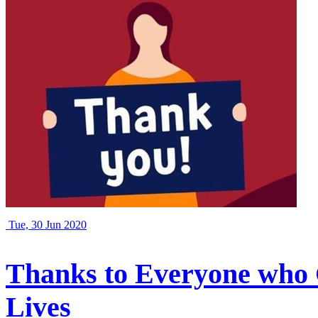
Tue, 30 Jun 2020
Thanks to Everyone who 
Lives