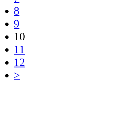
8
9
10
11
12
>