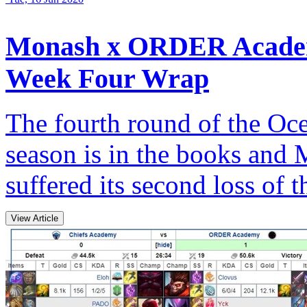
Monash x ORDER Academ
Week Four Wrap
The fourth round of the Oce
season is in the books a
suffered its second loss of t
View Article