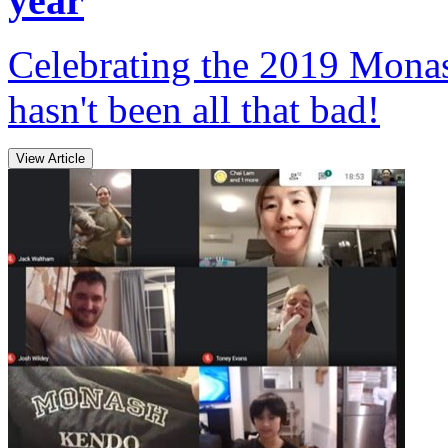
year
Celebrating the 2019 Monas
hasn't been all that bad!
View Article