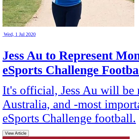
Wed, 1 Jul 2020
Jess Au to Represent Mon
eSports Challenge Footba
It's official, Jess Au will 
Australia, and -most impor
eSports Challenge football.
View Article