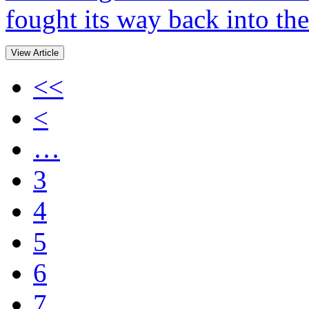
fought its way back into the
View Article
<<
<
…
3
4
5
6
7