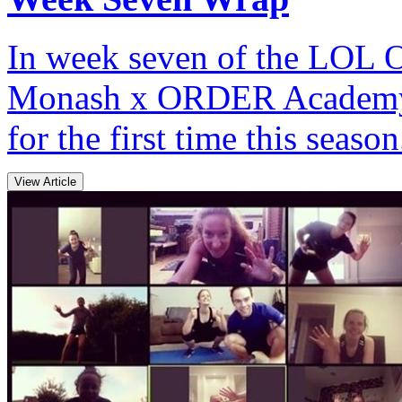
In week seven of the LOL O
Monash x ORDER Academy s
for the first time this season
View Article