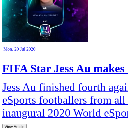
Mon, 20 Jul 2020
FIFA Star Jess Au makes i
Jess Au finished fourth agai
eSports footballers from all
inaugural 2020 World eSpo
View Article