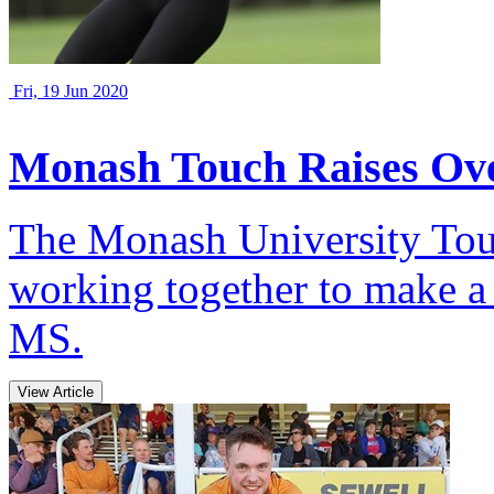
Fri, 19 Jun 2020
Monash Touch Raises Ov
The Monash University Tou
working together to make a
MS.
View Article