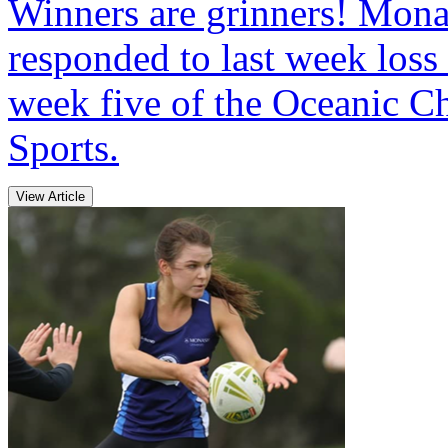
Winners are grinners! Mo
responded to last week loss
week five of the Oceanic C
Sports.
View Article