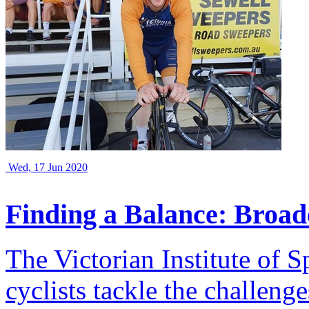
Wed, 17 Jun 2020
Finding a Balance: Broad
The Victorian Institute of 
cyclists tackle the challeng