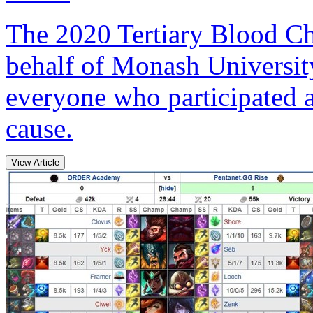
The 2020 Tertiary Blood Cha
behalf of Monash Universit
everyone who participated 
cause.
View Article