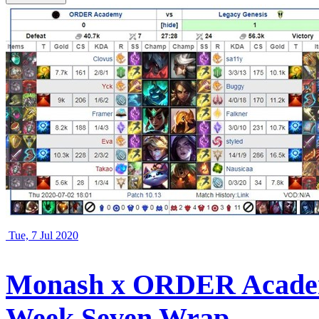
Tue, 7 Jul 2020
Monash x ORDER Academ
Week Seven Wrap