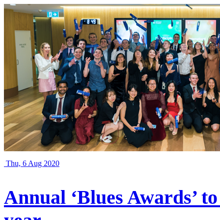
Thu, 6 Aug 2020
Annual ‘Blues Awards’ to 