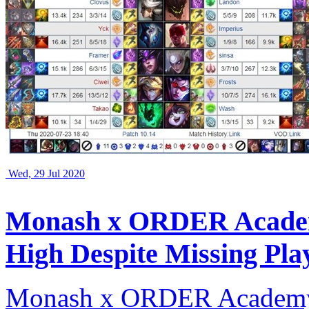
Wed, 29 Jul 2020
Monash x ORDER Academ
High Despite Missing Pla
Monash x ORDER Academy 