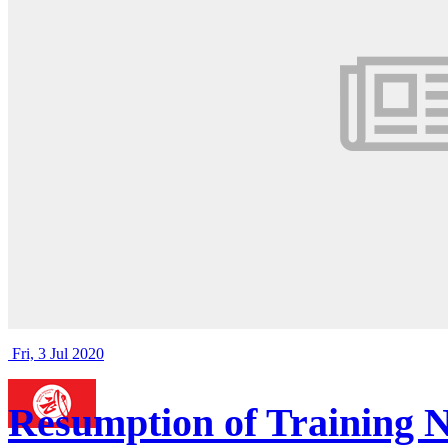
Fri, 3 Jul 2020
Resumption of Training N