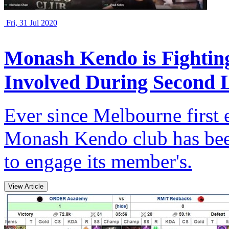
Fri, 31 Jul 2020
Monash Kendo is Fightin
Involved During Second
Ever since Melbourne first e
Monash Kendo club has been
to engage its member's.
View Article