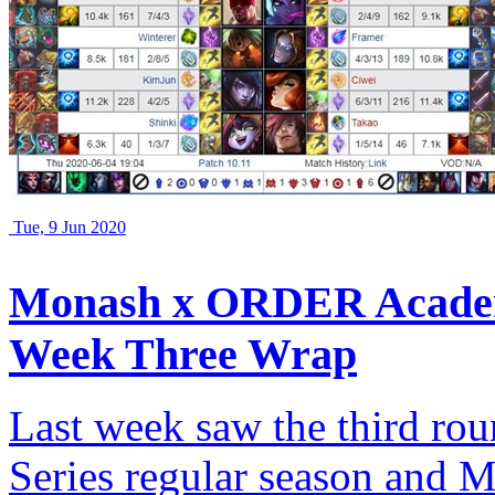
Tue, 9 Jun 2020
Monash x ORDER Academ
Week Three Wrap
Last week saw the third rou
Series regular season an