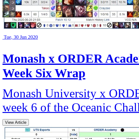
Tue, 30 Jun 2020
Monash x ORDER Academ
Week Six Wrap
Monash University x ORDER
week 6 of the Oceanic Chall
View Article