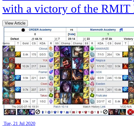
with a victory of the RMIT
View Article
Tue, 21 Jul 2020