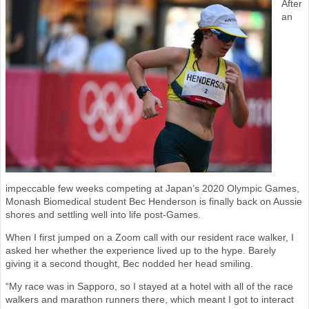
After
an
impeccable few weeks competing at Japan’s 2020 Olympic Games,
Monash Biomedical student Bec Henderson is finally back on Aussie
shores and settling well into life post-Games.
When I first jumped on a Zoom call with our resident race walker, I
asked her whether the experience lived up to the hype. Barely
giving it a second thought, Bec nodded her head smiling.
“My race was in Sapporo, so I stayed at a hotel with all of the race
walkers and marathon runners there, which meant I got to interact