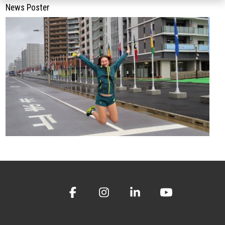
News Poster