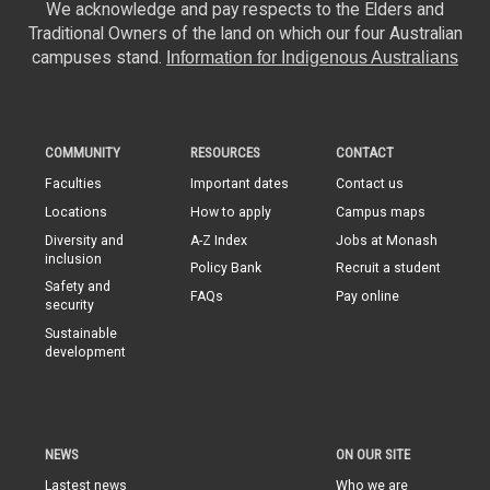
We acknowledge and pay respects to the Elders and
Traditional Owners of the land on which our four Australian
campuses stand.
Information for Indigenous Australians
COMMUNITY
RESOURCES
CONTACT
Faculties
Important dates
Contact us
Locations
How to apply
Campus maps
Diversity and
A-Z Index
Jobs at Monash
inclusion
Policy Bank
Recruit a student
Safety and
FAQs
Pay online
security
Sustainable
development
NEWS
ON OUR SITE
Lastest news
Who we are