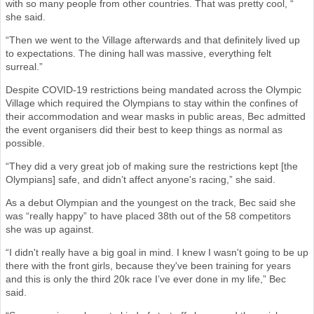
with so many people from other countries. That was pretty cool, “
she said.
“Then we went to the Village afterwards and that definitely lived up
to expectations. The dining hall was massive, everything felt
surreal.”
Despite COVID-19 restrictions being mandated across the Olympic
Village which required the Olympians to stay within the confines of
their accommodation and wear masks in public areas, Bec admitted
the event organisers did their best to keep things as normal as
possible.
“They did a very great job of making sure the restrictions kept [the
Olympians] safe, and didn’t affect anyone's racing,” she said.
As a debut Olympian and the youngest on the track, Bec said she
was “really happy” to have placed 38th out of the 58 competitors
she was up against.
“I didn't really have a big goal in mind. I knew I wasn't going to be up
there with the front girls, because they've been training for years
and this is only the third 20k race I’ve ever done in my life,” Bec
said.