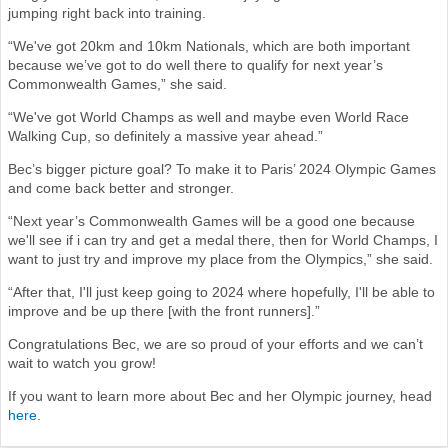
jumping right back into training.
“We've got 20km and 10km Nationals, which are both important
because we’ve got to do well there to qualify for next year’s
Commonwealth Games,” she said.
“We've got World Champs as well and maybe even World Race
Walking Cup, so definitely a massive year ahead.”
Bec’s bigger picture goal? To make it to Paris’ 2024 Olympic Games
and come back better and stronger.
“Next year’s Commonwealth Games will be a good one because
we'll see if i can try and get a medal there, then for World Champs, I
want to just try and improve my place from the Olympics,” she said.
“After that, I'll just keep going to 2024 where hopefully, I'll be able to
improve and be up there [with the front runners].”
Congratulations Bec, we are so proud of your efforts and we can’t
wait to watch you grow!
If you want to learn more about Bec and her Olympic journey, head
here
.