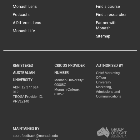
Monash Lens
Find a course
Podcasts
Find a researcher
A Different Lens
Partner with
Monash
Monash Life
Sitemap
REGISTERED
CRICOS PROVIDER
AUTHORISED BY
AUSTRALIAN
NUMBER
Chief Marketing
Officer
UNIVERSITY
Monash University:
University
00008C
Marketing,
ABN: 12 377 614
Monash College:
Admissions and
012
01857J
Communications
TEQSA Provider ID:
PRV12140
MAINTAINED BY
sport.feedback@monash.edu