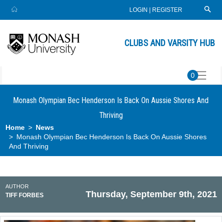
LOGIN
|
REGISTER
CLUBS AND VARSITY HUB
0
Monash Olympian Bec Henderson Is Back On Aussie Shores And
Thriving
Home
News
Monash Olympian Bec Henderson Is Back On Aussie Shores
And Thriving
AUTHOR
Thursday, September 9th, 2021
TIFF FORBES