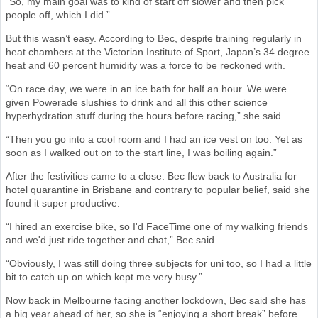
“So, my main goal was to kind of start off slower and then pick
people off, which I did.”
But this wasn’t easy. According to Bec, despite training regularly in
heat chambers at the Victorian Institute of Sport, Japan’s 34 degree
heat and 60 percent humidity was a force to be reckoned with.
“On race day, we were in an ice bath for half an hour. We were
given Powerade slushies to drink and all this other science
hyperhydration stuff during the hours before racing,” she said.
“Then you go into a cool room and I had an ice vest on too. Yet as
soon as I walked out on to the start line, I was boiling again.”
After the festivities came to a close. Bec flew back to Australia for
hotel quarantine in Brisbane and contrary to popular belief, said she
found it super productive.
“I hired an exercise bike, so I'd FaceTime one of my walking friends
and we'd just ride together and chat,” Bec said.
“Obviously, I was still doing three subjects for uni too, so I had a little
bit to catch up on which kept me very busy.”
Now back in Melbourne facing another lockdown, Bec said she has
a big year ahead of her, so she is “enjoying a short break” before