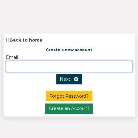
Back to home
Create a new account
Email
Next
Forgot Password?
Create an Account