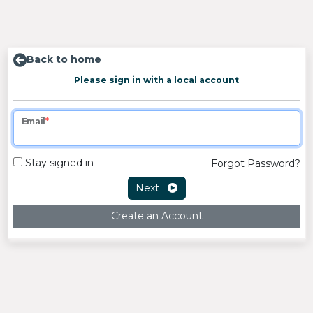
Back to home
Please sign in with a local account
Email
Stay signed in
Forgot Password?
Next
Create an Account