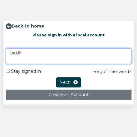
Back to home
Please sign in with a local account
Email
Stay signed in
Forgot Password?
Next
Create an Account